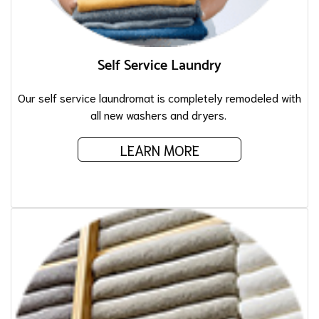
Self Service Laundry
Our self service laundromat is completely remodeled with
all new washers and dryers.
LEARN MORE