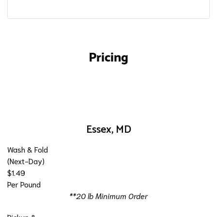
Pricing
Essex, MD
Wash & Fold
(Next-Day)
$1.49
Per Pound
**20 lb Minimum Order
Pickup &