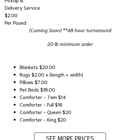
Delivery Service
$2.00
Per Pound
(Coming Soon) **48 hour turnaround
20 lb minimum order
Blankets
$20.00
Rugs
$2.00 x (length + width)
Pillows
$7.00
Pet Beds
$18.00
Comforter - Twin
$14
Comforter - Full
$16
Comforter - Queen
$20
Comforter - King
$20
SEE MORE PRICES