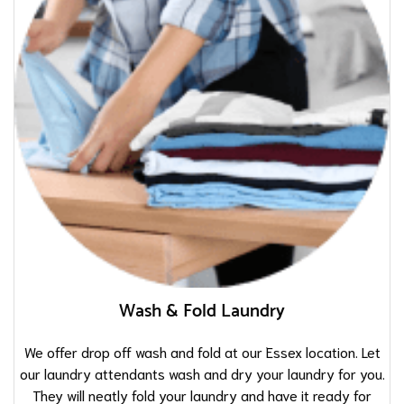
Wash & Fold Laundry
We offer drop off wash and fold at our Essex location. Let
our laundry attendants wash and dry your laundry for you.
They will neatly fold your laundry and have it ready for