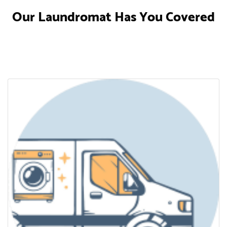
Our Laundromat Has You Covered