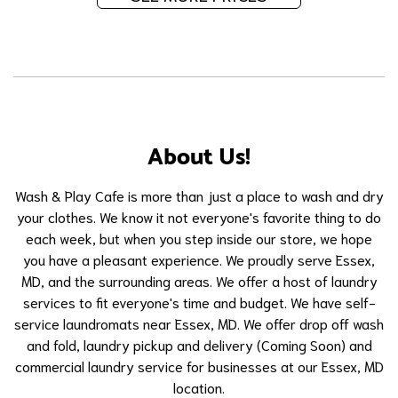
About Us!
Wash & Play Cafe is more than just a place to wash and dry
your clothes. We know it not everyone's favorite thing to do
each week, but when you step inside our store, we hope
you have a pleasant experience. We proudly serve Essex,
MD, and the surrounding areas. We offer a host of laundry
services to fit everyone's time and budget. We have self-
service laundromats near Essex, MD. We offer drop off wash
and fold, laundry pickup and delivery (Coming Soon) and
commercial laundry service for businesses at our Essex, MD
location.