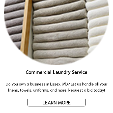
Commercial Laundry Service
Do you own a business in Essex, MD? Let us handle all your
linens, towels, uniforms, and more. Request a bid today!
LEARN MORE