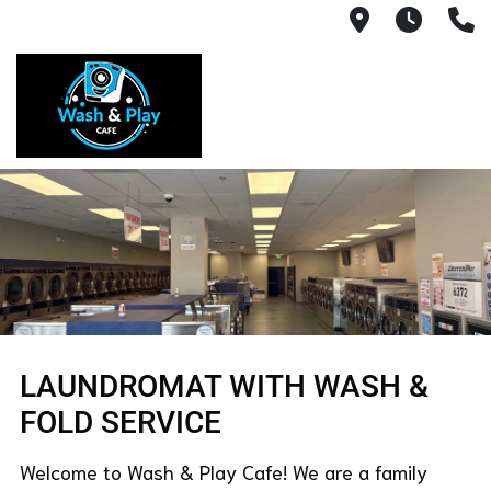
1540 Count
Open 
(
​LAUNDROMAT WITH WASH &
FOLD SERVICE
Welcome to Wash & Play Cafe! We are a family