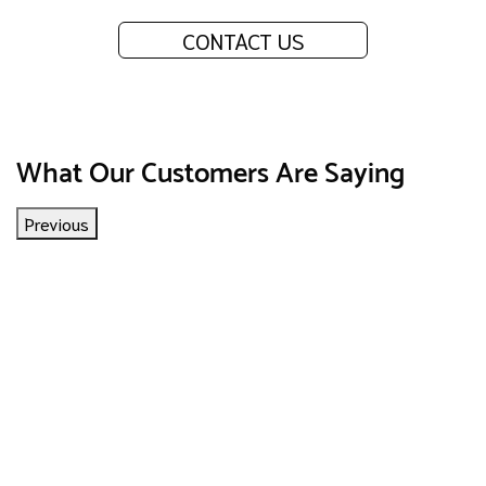
CONTACT US
What Our Customers Are Saying
Previous