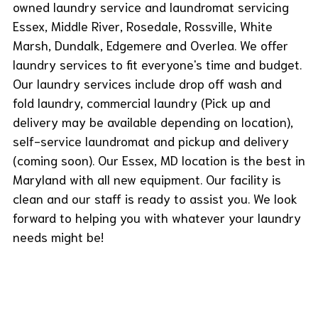
owned laundry service and laundromat servicing
Essex, Middle River, Rosedale, Rossville, White
Marsh, Dundalk, Edgemere and Overlea. We offer
laundry services to fit everyone's time and budget.
Our laundry services include drop off wash and
fold laundry, commercial laundry (Pick up and
delivery may be available depending on location),
self-service laundromat and pickup and delivery
(coming soon). Our Essex, MD location is the best in
Maryland with all new equipment. Our facility is
clean and our staff is ready to assist you. We look
forward to helping you with whatever your laundry
needs might be!