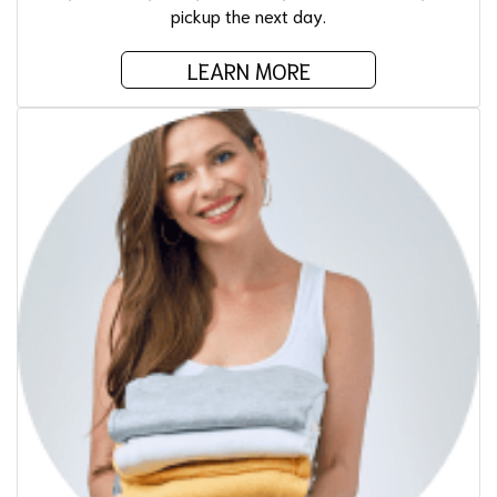
pickup the next day.
LEARN MORE