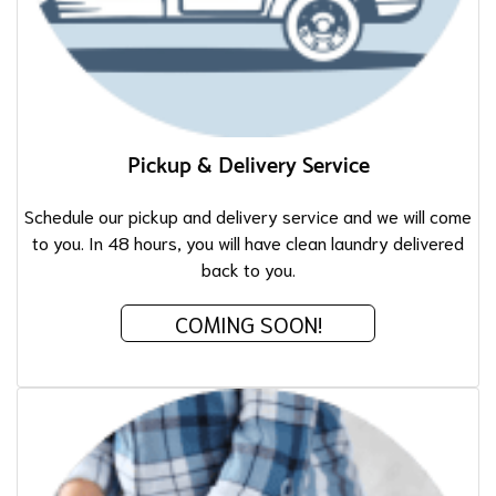
Pickup & Delivery Service
Schedule our pickup and delivery service and we will come
to you. In 48 hours, you will have clean laundry delivered
back to you.
COMING SOON!