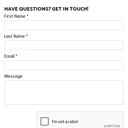
HAVE QUESTIONS? GET IN TOUCH!
First Name
*
Last Name
*
Email
*
Message