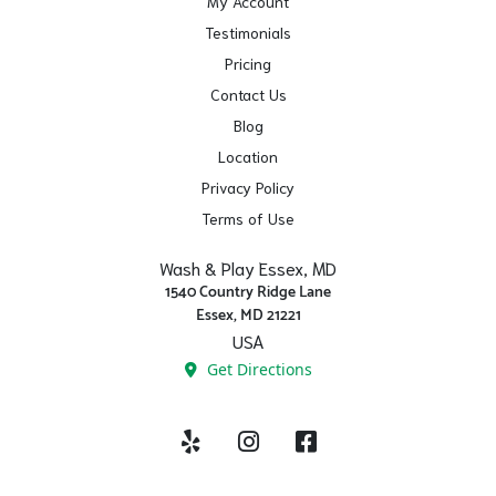
My Account
Testimonials
Pricing
Contact Us
Blog
Location
Privacy Policy
Terms of Use
Wash & Play Essex, MD
1540 Country Ridge Lane
Essex, MD 21221
USA
Get Directions
Yelp
Instagram
Facebook