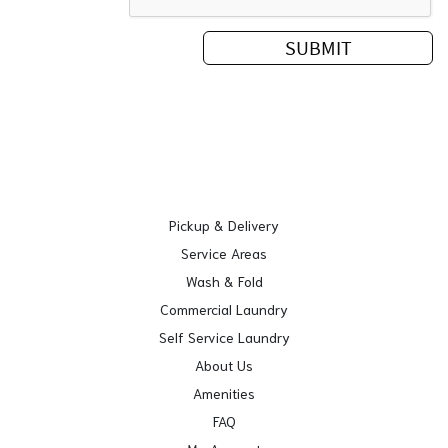
Pickup & Delivery
Service Areas
Wash & Fold
Commercial Laundry
Self Service Laundry
About Us
Amenities
FAQ