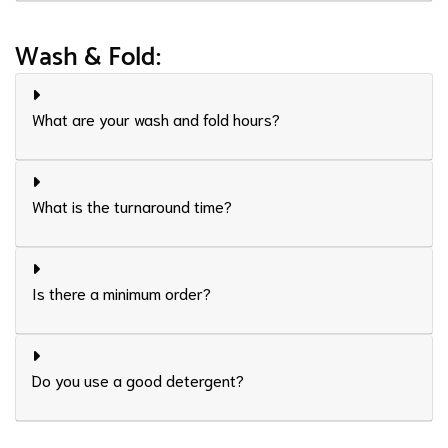
Wash & Fold:
What are your wash and fold hours?
What is the turnaround time?
Is there a minimum order?
Do you use a good detergent?