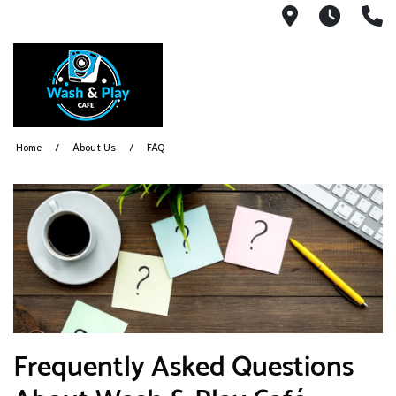
1540 Count
Open 
(
Home
About Us
FAQ
Frequently Asked Questions