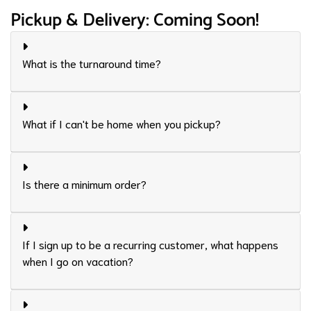
Pickup & Delivery: Coming Soon!
What is the turnaround time?
What if I can't be home when you pickup?
Is there a minimum order?
If I sign up to be a recurring customer, what happens
when I go on vacation?