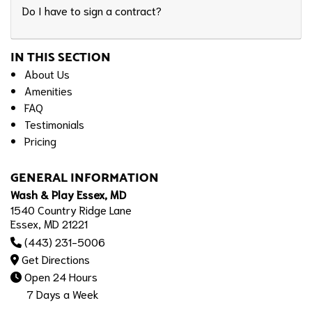
Do I have to sign a contract?
IN THIS SECTION
About Us
Amenities
FAQ
Testimonials
Pricing
GENERAL INFORMATION
Wash & Play Essex, MD
1540 Country Ridge Lane
Essex, MD 21221
(443) 231-5006
Get Directions
Open 24 Hours
7 Days a Week