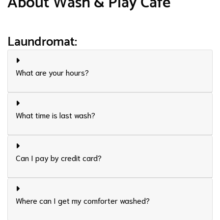
About Wash & Play Café
Laundromat:
What are your hours?
What time is last wash?
Can I pay by credit card?
Where can I get my comforter washed?