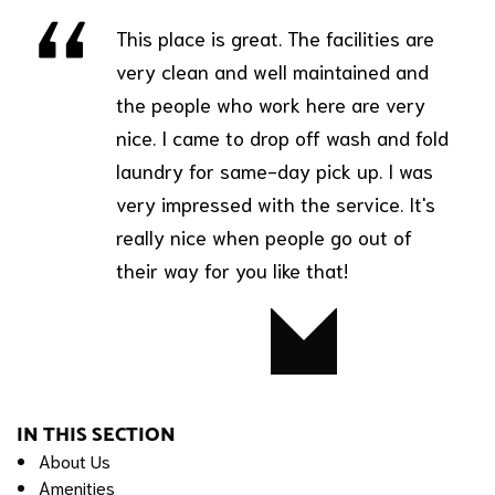
This place is great. The facilities are
very clean and well maintained and
the people who work here are very
nice. I came to drop off wash and fold
laundry for same-day pick up. I was
very impressed with the service. It's
really nice when people go out of
their way for you like that!
Bobby
IN THIS SECTION
About Us
Amenities