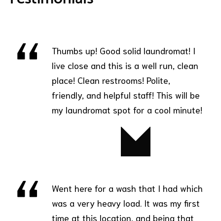
Thumbs up! Good solid laundromat! I
live close and this is a well run, clean
place! Clean restrooms! Polite,
friendly, and helpful staff! This will be
my laundromat spot for a cool minute!
Jim
Went here for a wash that I had which
was a very heavy load. It was my first
time at this location, and being that