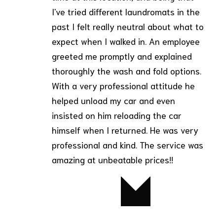
I've tried different laundromats in the
past I felt really neutral about what to
expect when I walked in. An employee
greeted me promptly and explained
thoroughly the wash and fold options.
With a very professional attitude he
helped unload my car and even
insisted on him reloading the car
himself when I returned. He was very
professional and kind. The service was
amazing at unbeatable prices!!
Betty