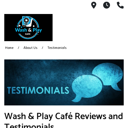
1540 Count
Open 
(
Home
About Us
Testimonials
Wash & Play Café Reviews and
Testimonials