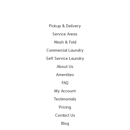
Pickup & Delivery
Service Areas
Wash & Fold
Commercial Laundry
Self Service Laundry
About Us
Amenities
FAQ
My Account
Testimonials
Pricing
Contact Us
Blog