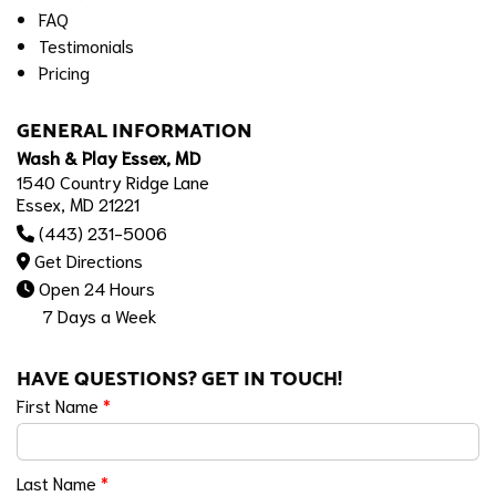
FAQ
Testimonials
Pricing
GENERAL INFORMATION
Wash & Play Essex, MD
1540 Country Ridge Lane
Essex, MD 21221
(443) 231-5006
Get Directions
Open 24 Hours
7 Days a Week
HAVE QUESTIONS? GET IN TOUCH!
First Name
*
Last Name
*