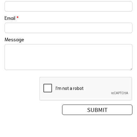
Email
*
Message