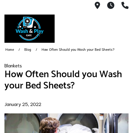
1540 Count
Open 
(
Home
Blog
How Often Should you Wash your Bed Sheets?
Blankets
How Often Should you Wash
your Bed Sheets?
January 25, 2022