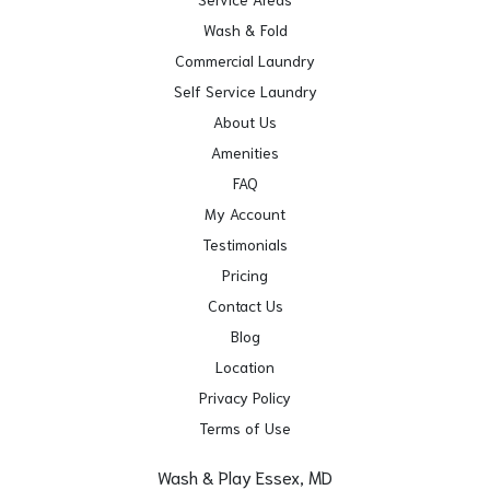
Wash & Fold
Commercial Laundry
Self Service Laundry
About Us
Amenities
FAQ
My Account
Testimonials
Pricing
Contact Us
Blog
Location
Privacy Policy
Terms of Use
Wash & Play Essex, MD