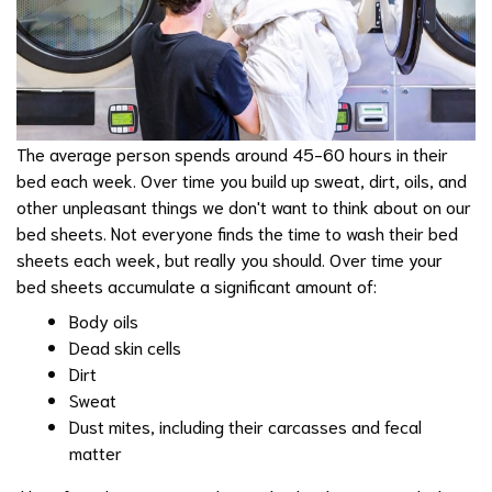
The average person spends around 45-60 hours in their
bed each week. Over time you build up sweat, dirt, oils, and
other unpleasant things we don't want to think about on our
bed sheets. Not everyone finds the time to wash their bed
sheets each week, but really you should. Over time your
bed sheets accumulate a significant amount of:
Body oils
Dead skin cells
Dirt
Sweat
Dust mites, including their carcasses and fecal
matter