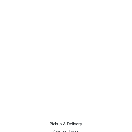
Pickup & Delivery
Service Areas