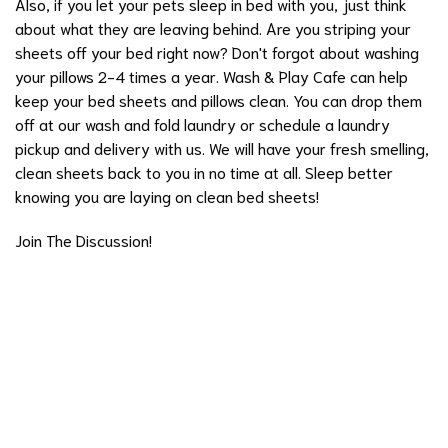
Also, if you let your pets sleep in bed with you, just think
about what they are leaving behind. Are you striping your
sheets off your bed right now? Don't forgot about washing
your pillows 2-4 times a year. Wash & Play Cafe can help
keep your bed sheets and pillows clean. You can drop them
off at our wash and fold laundry or schedule a laundry
pickup and delivery with us. We will have your fresh smelling,
clean sheets back to you in no time at all. Sleep better
knowing you are laying on clean bed sheets!
Join The Discussion!